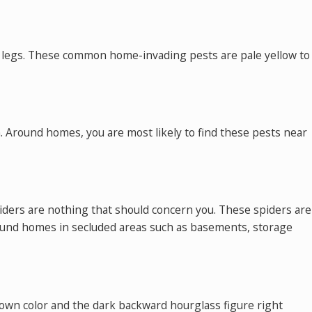
bent legs. These common home-invading pests are pale yellow to
n. Around homes, you are most likely to find these pests near
iders are nothing that should concern you. These spiders are
round homes in secluded areas such as basements, storage
rown color and the dark backward hourglass figure right