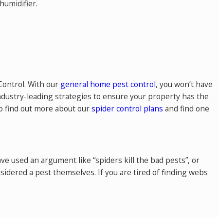
humidifier.
 Control. With our
general home pest control
, you won’t have
industry-leading strategies to ensure your property has the
to find out more about our
spider control plans
and find one
e used an argument like “spiders kill the bad pests”, or
nsidered a pest themselves. If you are tired of finding webs