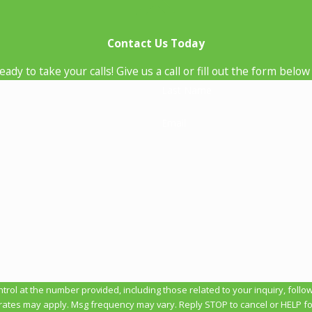
Contact Us Today
ady to take your calls! Give us a call or fill out the form be
Last Name
Email
t the number provided, including those related to your inquiry, follow-ups, and 
rates may apply. Msg frequency may vary. Reply STOP to cancel or HELP fo