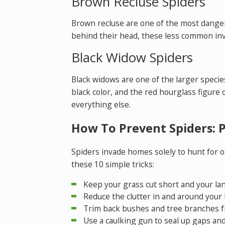
Brown Recluse Spiders
Brown recluse are one of the most dangero
behind their head, these less common inv
Black Widow Spiders
Black widows are one of the larger specie
black color, and the red hourglass figure 
everything else.
How To Prevent Spiders: 
Spiders invade homes solely to hunt for ot
these 10 simple tricks:
Keep your grass cut short and your la
Reduce the clutter in and around your
Trim back bushes and tree branches f
Use a caulking gun to seal up gaps and