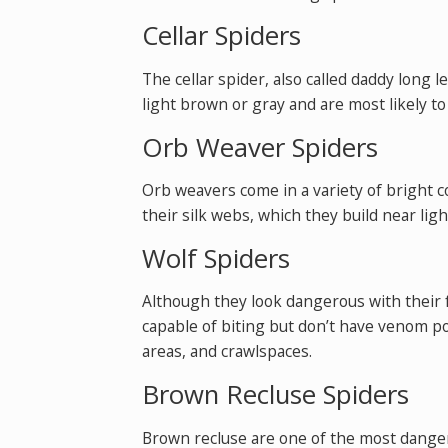
Cellar Spiders
The cellar spider, also called daddy long 
light brown or gray and are most likely t
Orb Weaver Spiders
Orb weavers come in a variety of bright c
their silk webs, which they build near ligh
Wolf Spiders
Although they look dangerous with their f
capable of biting but don’t have venom p
areas, and crawlspaces.
Brown Recluse Spiders
Brown recluse are one of the most dangero