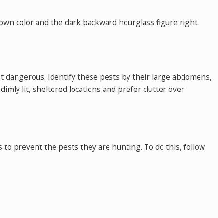
rown color and the dark backward hourglass figure right
st dangerous. Identify these pests by their large abdomens,
imly lit, sheltered locations and prefer clutter over
s to prevent the pests they are hunting. To do this, follow