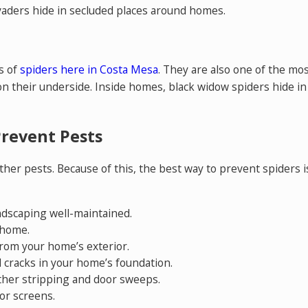
aders hide in secluded places around homes.
s of
spiders here in Costa Mesa
. They are also one of the mo
on their underside. Inside homes, black widow spiders hide in d
Prevent Pests
her pests. Because of this, the best way to prevent spiders i
ndscaping well-maintained.
 home.
rom your home’s exterior.
 cracks in your home’s foundation.
ther stripping and door sweeps.
or screens.