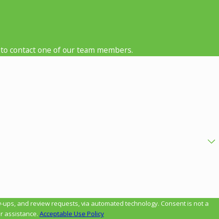
low to contact one of our team members.
review requests, via automated technology. Consent is not a
r assistance.
Acceptable Use Policy