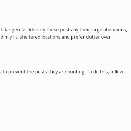
st dangerous. Identify these pests by their large abdomens,
imly lit, sheltered locations and prefer clutter over
s to prevent the pests they are hunting. To do this, follow