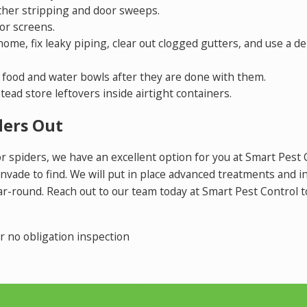
ther stripping and door sweeps.
or screens.
me, fix leaky piping, clear out clogged gutters, and use a de
r food and water bowls after they are done with them.
tead store leftovers inside airtight containers.
ders Out
for spiders, we have an excellent option for you at Smart Pest
invade to find. We will put in place advanced treatments and 
ar-round. Reach out to our team today at Smart Pest Control 
 no obligation inspection