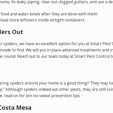
me, fix leaky piping, clear out clogged gutters, and use a de
r food and water bowls after they are done with them.
tead store leftovers inside airtight containers.
ders Out
for spiders, we have an excellent option for you at Smart Pest
invade to find. We will put in place advanced treatments and 
ar-round. Reach out to our team today at Smart Pest Control 
having spiders around your home is a good thing? They may hav
lp.” Although spiders indeed eat other pests, they are still co
 read on for ten no-sweat prevention tips.
Costa Mesa