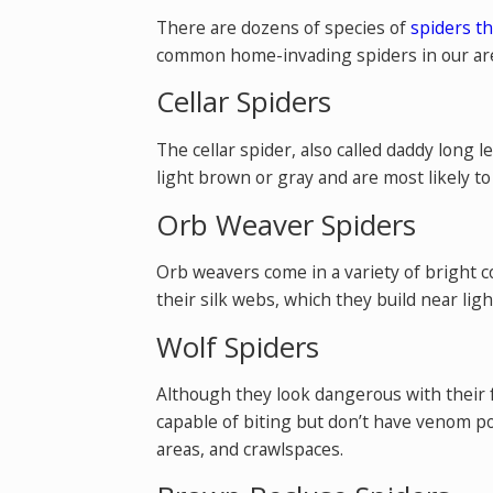
There are dozens of species of
spiders th
common home-invading spiders in our are
Cellar Spiders
The cellar spider, also called daddy long 
light brown or gray and are most likely t
Orb Weaver Spiders
Orb weavers come in a variety of bright c
their silk webs, which they build near ligh
Wolf Spiders
Although they look dangerous with their f
capable of biting but don’t have venom p
areas, and crawlspaces.