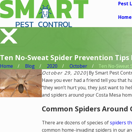
Pest 
Home
Ten No-Sweat Spider Prevention Tips
Home
Blog
2020
October
Ten No-Sweat Sp
October 29, 2020
|
By
Smart Pest Contr
Have you ever had a friend tell you that 
“they won’t hurt you, they just want to he
and spiders around your Costa Mesa home,
Common Spiders Around 
There are dozens of species of
spiders th
common home-invading spiders in our are