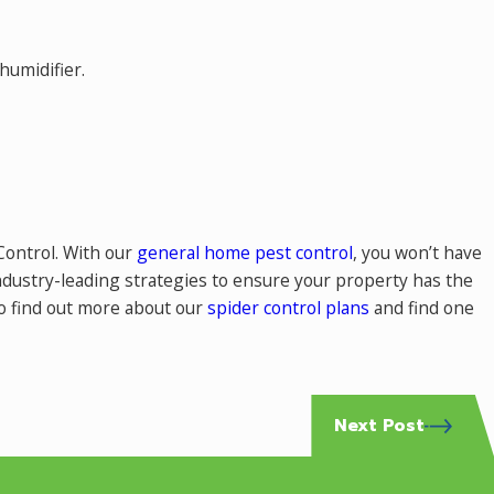
humidifier.
 Control. With our
general home pest control
, you won’t have
industry-leading strategies to ensure your property has the
to find out more about our
spider control plans
and find one
Next Post