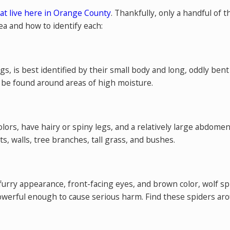
at live here in Orange County
. Thankfully, only a handful of
a and how to identify each:
legs, is best identified by their small body and long, oddly 
o be found around areas of high moisture.
olors, have hairy or spiny legs, and a relatively large abdome
ts, walls, tree branches, tall grass, and bushes.
urry appearance, front-facing eyes, and brown color, wolf sp
owerful enough to cause serious harm. Find these spiders a