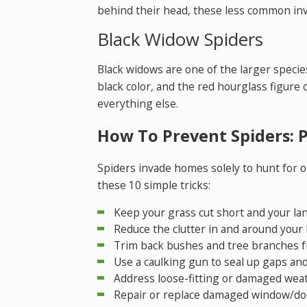
behind their head, these less common inv
Black Widow Spiders
Black widows are one of the larger specie
black color, and the red hourglass figure 
everything else.
How To Prevent Spiders: 
Spiders invade homes solely to hunt for ot
these 10 simple tricks:
Keep your grass cut short and your la
Reduce the clutter in and around your
Trim back bushes and tree branches f
Use a caulking gun to seal up gaps and
Address loose-fitting or damaged wea
Repair or replace damaged window/do