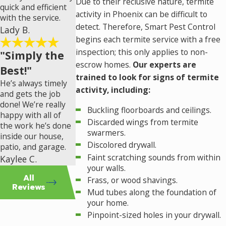
Due to their reclusive nature, termite
quick and efficient
activity in Phoenix can be difficult to
with the service.
detect. Therefore, Smart Pest Control
Lady B.
begins each termite service with a free
inspection; this only applies to non-
"Simply the
escrow homes.
Our experts are
Best!"
trained to look for signs of termite
He’s always timely
activity, including:
and gets the job
done! We’re really
Buckling floorboards and ceilings.
happy with all of
Discarded wings from termite
the work he’s done
swarmers.
inside our house,
Discolored drywall.
patio, and garage.
Faint scratching sounds from within
Kaylee C.
your walls.
All
Frass, or wood shavings.
Reviews
Mud tubes along the foundation of
your home.
Pinpoint-sized holes in your drywall.