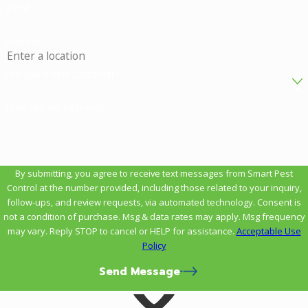
Email
Address
Are you a new customer?
How can we help you?
By submitting, you agree to receive text messages from Smart Pest
Control at the number provided, including those related to your inquiry,
follow-ups, and review requests, via automated technology. Consent is
not a condition of purchase. Msg & data rates may apply. Msg frequency
may vary. Reply STOP to cancel or HELP for assistance.
Acceptable Use
Policy
Send Message