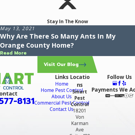
Stay In The Know
May 13, 2021
Why Are There So Many Ants In My
Orange County Home?
Read More
Visit Our Blog
Links
Locatio
Follow Us
Home
ns
Payments We A
Home Pest Control
Smart
ontact
About Us
Pest
577-8131
Commercial Pest Control
Control
Contact Us
18201
Von
Karman
Ave