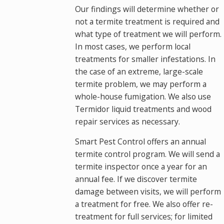
Our findings will determine whether or
not a termite treatment is required and
what type of treatment we will perform.
In most cases, we perform local
treatments for smaller infestations. In
the case of an extreme, large-scale
termite problem, we may perform a
whole-house fumigation. We also use
Termidor liquid treatments and wood
repair services as necessary.
Smart Pest Control offers an annual
termite control program. We will send a
termite inspector once a year for an
annual fee. If we discover termite
damage between visits, we will perform
a treatment for free. We also offer re-
treatment for full services; for limited