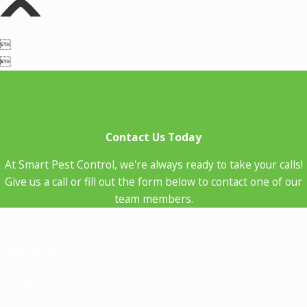


Contact Us Today
At Smart Pest Control, we're always ready to take your calls!
Give us a call or fill out the form below to contact one of our
team members.
First Name
Last Name
Phone