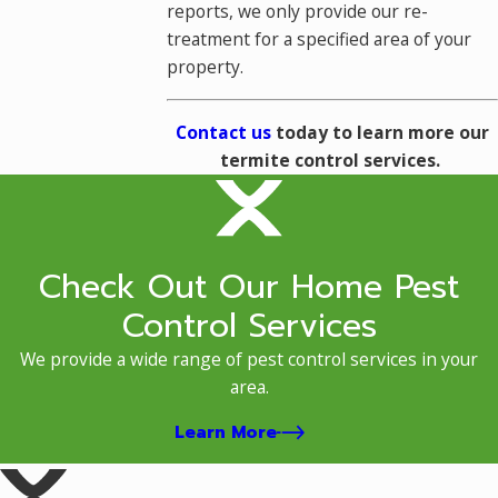
reports, we only provide our re-
treatment for a specified area of your
property.
Contact us
today to learn more our
termite control services.
Check Out Our Home Pest
Control Services
We provide a wide range of pest control services in your
area.
Learn More