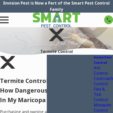
Envision Pest is Now a Part of the Smart Pest Control
Family
Termite Control
Home Pest
Control
Ant
Control
Cockroach
Termite Control In Phoenix
Control
Flea &
How Dangerous Are Termites
Tick
In My Maricopa County Home?
Control
Mosquito
Control
Purchasing and owning a home is a major