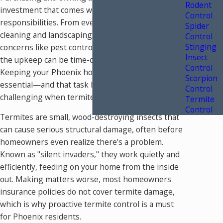
Rodent
investment that comes with ongoing
Control
responsibilities. From everyday maintenance like
Spider
cleaning and landscaping to more significant
Control
Stinging
concerns like pest control and structural repairs,
Insect
the upkeep can be time-consuming and costly.
Control
Keeping your Phoenix home in great shape is
Scorpion
essential—and that task becomes even more
Control
challenging when termites enter the picture.
Termite
Control
Termites are small, wood-destroying insects that
can cause serious structural damage, often before
homeowners even realize there's a problem.
Known as "silent invaders," they work quietly and
efficiently, feeding on your home from the inside
out. Making matters worse, most homeowners
insurance policies do not cover termite damage,
which is why proactive termite control is a must
for Phoenix residents.