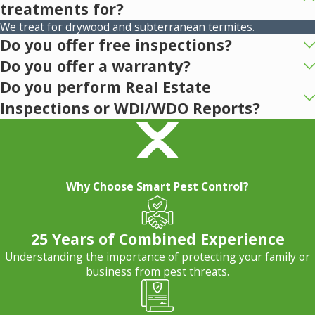
treatments for?
We treat for drywood and subterranean termites.
Do you offer free inspections?
Do you offer a warranty?
Do you perform Real Estate
Inspections or WDI/WDO Reports?
Why Choose Smart Pest Control?
25 Years of Combined Experience
Understanding the importance of protecting your family or
business from pest threats.