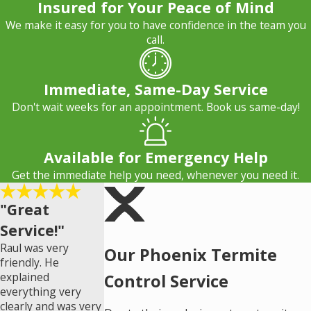
Insured for Your Peace of Mind
We make it easy for you to have confidence in the team you
call.
Immediate, Same-Day Service
Don't wait weeks for an appointment. Book us same-day!
Available for Emergency Help
Get the immediate help you need, whenever you need it.
"Great
Service!"
Raul was very
Our Phoenix Termite
friendly. He
explained
Control Service
everything very
clearly and was very