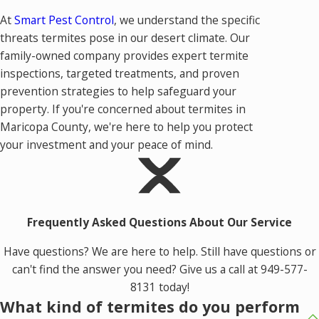
At
Smart Pest Control
, we understand the specific
threats termites pose in our desert climate. Our
family-owned company provides expert termite
inspections, targeted treatments, and proven
prevention strategies to help safeguard your
property. If you're concerned about termites in
Maricopa County, we're here to help you protect
your investment and your peace of mind.
Frequently Asked Questions About Our Service
Have questions? We are here to help. Still have questions or
can't find the answer you need? Give us a call at
949-577-
8131
today!
What kind of termites do you perform