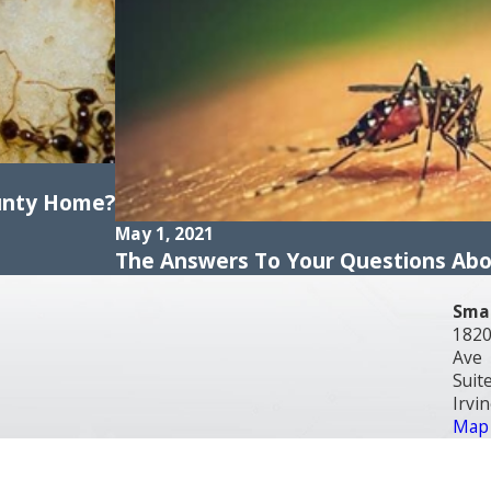
unty Home?
May 1, 2021
The Answers To Your Questions Ab
Smar
1820
Ave
Suit
Irvi
Map 