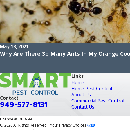
May 13, 2021
Why Are There So Many Ants In My Orange Co
Links
Home
Home Pest Control
About Us
Contact
Commercial Pest Control
949-577-8131
Contact Us
License #: OB8299
© 2026 All Rights Reserved.
Your Privacy Choices