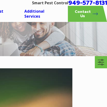
949-577-8131
Smart Pest Control
st
Additional
Contact
Us
Services