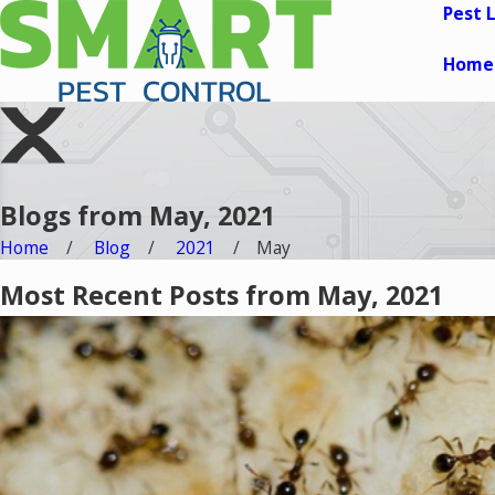
Pest 
Home
Blogs from May, 2021
Home
Blog
2021
May
Most Recent Posts from May, 2021