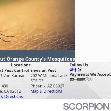
out Orange County's Mosquitoes
Locations
Follow Us
t Pest Control
Envision Pest
Payments We Accept
1 Von Karman
702 W Melinda Lane
STE D3
e 480
Phoenix, AZ 85027
ne, CA 92612
Map & Directions
& Directions