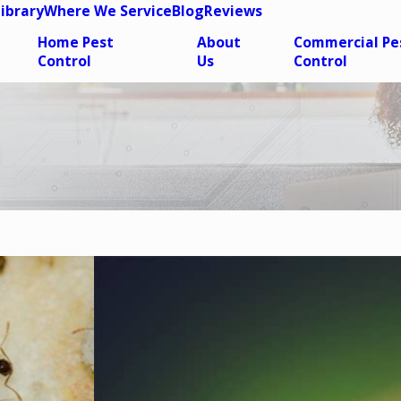
Library
Where We Service
Blog
Reviews
Home Pest
About
Commercial Pe
Control
Us
Control