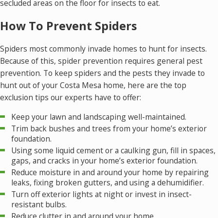
secluded areas on the floor for insects to eat.
How To Prevent Spiders
Spiders most commonly invade homes to hunt for insects.
Because of this, spider prevention requires general pest
prevention. To keep spiders and the pests they invade to
hunt out of your Costa Mesa home, here are the top
exclusion tips our experts have to offer:
Keep your lawn and landscaping well-maintained.
Trim back bushes and trees from your home’s exterior
foundation.
Using some liquid cement or a caulking gun, fill in spaces,
gaps, and cracks in your home’s exterior foundation.
Reduce moisture in and around your home by repairing
leaks, fixing broken gutters, and using a dehumidifier.
Turn off exterior lights at night or invest in insect-
resistant bulbs.
Reduce clutter in and around your home.