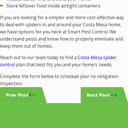
Store leftover food inside airtight containers.
If you are looking for a simpler and more cost-effective way
to deal with spiders in and around your Costa Mesa home,
we have options for you here at Smart Pest Control. We
understand pests and know how to properly eliminate and
keep them out of homes.
Reach out to our team today to find a
Costa Mesa spider
control
plan that best fits you and your home’s needs.
Complete the form below to schedule your no obligation
inspection
Prev Post
Next Post