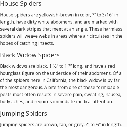
House Spiders
House spiders are yellowish-brown in color, ?” to 3/16” in
length, have dirty white abdomens, and are marked with
several dark stripes that meet at an angle. These harmless
spiders will weave webs in areas where air circulates in the
hopes of catching insects.
Black Widow Spiders
Black widows are black, 1 ½” to 1 ?” long, and have a red
hourglass figure on the underside of their abdomens. Of all
of the spiders here in California, the black widow is by far
the most dangerous. A bite from one of these formidable
pests most often results in severe pain, sweating, nausea,
body aches, and requires immediate medical attention.
Jumping Spiders
Jumping spiders are brown, tan, or grey, ?” to ¾” in length,