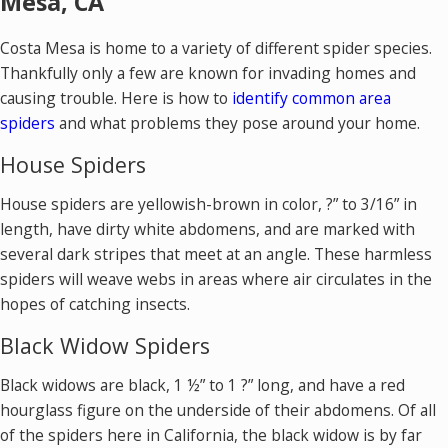
Mesa, CA
Costa Mesa is home to a variety of different spider species.
Thankfully only a few are known for invading homes and
causing trouble. Here is how to
identify common area
spiders
and what problems they pose around your home.
House Spiders
House spiders are yellowish-brown in color, ?” to 3/16” in
length, have dirty white abdomens, and are marked with
several dark stripes that meet at an angle. These harmless
spiders will weave webs in areas where air circulates in the
hopes of catching insects.
Black Widow Spiders
Black widows are black, 1 ½” to 1 ?” long, and have a red
hourglass figure on the underside of their abdomens. Of all
of the spiders here in California, the black widow is by far