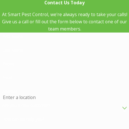
Contact Us Today
At Smart Pest Control, we're always ready to take your calls!
Give us a call or fill out the form below to contact one of our
team members.
First Name
Last Name
Phone
Email
Address
Are you a new customer?
How can we help you?