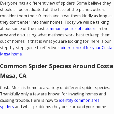
Everyone has a different view of spiders. Some believe they
should all be eradicated off the face of the planet, others
consider them their friends and treat them kindly as long as
they don’t enter into their homes. Today we will be talking
about some of the most
common species of spiders
in the
area and discussing what methods work best to keep them
out of homes. If that is what you are looking for, here is our
step-by-step guide to effective
spider control for your Costa
Mesa home
.
Common Spider Species Around Costa
Mesa, CA
Costa Mesa is home to a variety of different spider species.
Thankfully only a few are known for invading homes and
causing trouble. Here is how to
identify common area
spiders
and what problems they pose around your home.