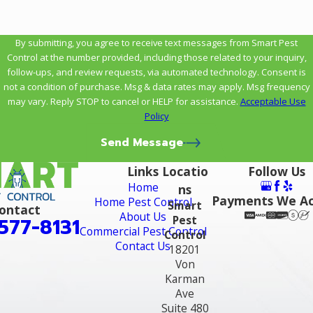
By submitting, you agree to receive text messages from Smart Pest
Control at the number provided, including those related to your inquiry,
follow-ups, and review requests, via automated technology. Consent is
not a condition of purchase. Msg & data rates may apply. Msg frequency
may vary. Reply STOP to cancel or HELP for assistance.
Acceptable Use
Policy
Send Message
Links
Locatio
Follow Us
Home
ns
Payments We A
Home Pest Control
Smart
ontact
About Us
Pest
577-8131
Commercial Pest Control
Control
Contact Us
18201
Von
Karman
Ave
Suite 480