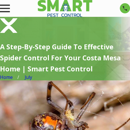
A Step-By-Step Guide To Effective
Spider Control For Your Costa Mesa
Home | Smart Pest Control
Home
July