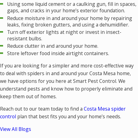
Using some liquid cement or a caulking gun, fill in spaces,
gaps, and cracks in your home’s exterior foundation.
Reduce moisture in and around your home by repairing
leaks, fixing broken gutters, and using a dehumidifier.
Turn off exterior lights at night or invest in insect-
resistant bulbs.
Reduce clutter in and around your home.
Store leftover food inside airtight containers.
If you are looking for a simpler and more cost-effective way
to deal with spiders in and around your Costa Mesa home,
we have options for you here at Smart Pest Control. We
understand pests and know how to properly eliminate and
keep them out of homes.
Reach out to our team today to find a
Costa Mesa spider
control
plan that best fits you and your home’s needs.
View All Blogs