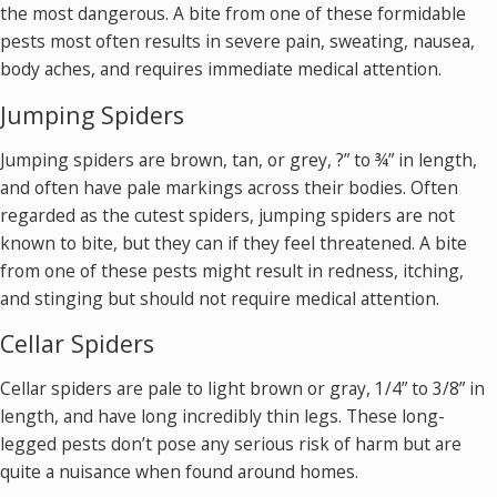
the most dangerous. A bite from one of these formidable
pests most often results in severe pain, sweating, nausea,
body aches, and requires immediate medical attention.
Jumping Spiders
Jumping spiders are brown, tan, or grey, ?” to ¾” in length,
and often have pale markings across their bodies. Often
regarded as the cutest spiders, jumping spiders are not
known to bite, but they can if they feel threatened. A bite
from one of these pests might result in redness, itching,
and stinging but should not require medical attention.
Cellar Spiders
Cellar spiders are pale to light brown or gray, 1/4” to 3/8” in
length, and have long incredibly thin legs. These long-
legged pests don’t pose any serious risk of harm but are
quite a nuisance when found around homes.