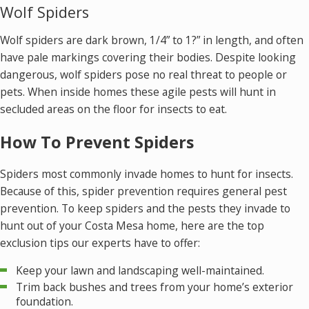
Wolf Spiders
Wolf spiders are dark brown, 1/4” to 1?” in length, and often
have pale markings covering their bodies. Despite looking
dangerous, wolf spiders pose no real threat to people or
pets. When inside homes these agile pests will hunt in
secluded areas on the floor for insects to eat.
How To Prevent Spiders
Spiders most commonly invade homes to hunt for insects.
Because of this, spider prevention requires general pest
prevention. To keep spiders and the pests they invade to
hunt out of your Costa Mesa home, here are the top
exclusion tips our experts have to offer:
Keep your lawn and landscaping well-maintained.
Trim back bushes and trees from your home’s exterior
foundation.