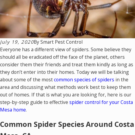
July 19, 2020
By
Smart Pest Control
Everyone has a different view of spiders. Some believe they
should all be eradicated off the face of the planet, others
consider them their friends and treat them kindly as long as
they don’t enter into their homes. Today we will be talking
about some of the most
common species of spiders
in the
area and discussing what methods work best to keep them
out of homes. If that is what you are looking for, here is our
step-by-step guide to effective
spider control for your Costa
Mesa home
.
Common Spider Species Around Costa