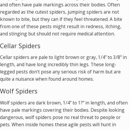
and often have pale markings across their bodies. Often
regarded as the cutest spiders, jumping spiders are not
known to bite, but they can if they feel threatened. A bite
from one of these pests might result in redness, itching,
and stinging but should not require medical attention.
Cellar Spiders
Cellar spiders are pale to light brown or gray, 1/4” to 3/8” in
length, and have long incredibly thin legs. These long-
legged pests don’t pose any serious risk of harm but are
quite a nuisance when found around homes.
Wolf Spiders
Wolf spiders are dark brown, 1/4” to 1?” in length, and often
have pale markings covering their bodies. Despite looking
dangerous, wolf spiders pose no real threat to people or
pets. When inside homes these agile pests will hunt in