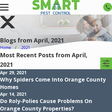
Blogs from April, 2021
Home
2021
Most Recent Posts from April,
2021
Apr 29, 2021
Why Spiders Come Into Orange County
Homes
Apr 14, 2021
Do Roly-Polies Cause Problems On
Orange County Properties?