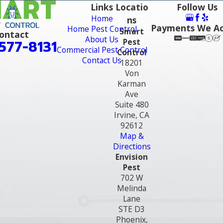
Links
Locatio
Follow Us
Home
ns
Payments We A
Home Pest Control
Smart
ontact
About Us
Pest
577-8131
Commercial Pest Control
Control
Contact Us
18201
Von
Karman
Ave
Suite 480
Irvine, CA
92612
Map &
Directions
Envision
Pest
702 W
Melinda
Lane
STE D3
Phoenix,