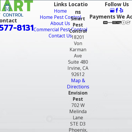
Links
Locatio
Follow Us
Home
ns
Payments We A
Home Pest Control
Smart
ontact
About Us
Pest
577-8131
Commercial Pest Control
Control
Contact Us
18201
Von
Karman
Ave
Suite 480
Irvine, CA
92612
Map &
Directions
Envision
Pest
702 W
Melinda
Lane
STE D3
Phoenix,