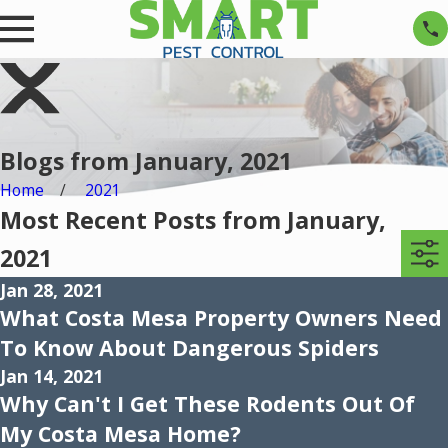
Blogs from January, 2021
Home
2021
Most Recent Posts from January,
2021
Jan 28, 2021
What Costa Mesa Property Owners Need
To Know About Dangerous Spiders
Jan 14, 2021
Why Can't I Get These Rodents Out Of
My Costa Mesa Home?