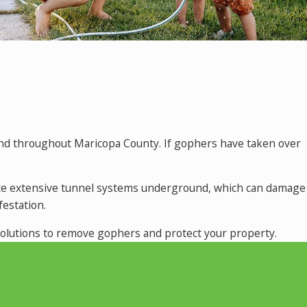
and throughout Maricopa County. If gophers have taken over
create extensive tunnel systems underground, which can damage
estation.
 solutions to remove gophers and protect your property.