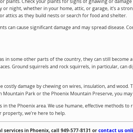
door plants. Check your plants for signs of gnawing or damage
y or night, whether in your home, attic, or garage, it’s a stron
r attics as they build nests or search for food and shelter.
odents can cause significant damage and may spread disease.
Con
s in some other parts of the country, they can still become a
ces. Ground squirrels and rock squirrels, in particular, can
use costly damage by chewing on wires, insulation, and wood. 
outh Mountain Park or the Phoenix Mountain Preserve, you may
rns in the Phoenix area. We use humane, effective methods to
r property, we’re here to help.
l services in Phoenix, call
949-577-8131
or
contact us onl