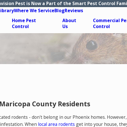
nvision Pest is Now a Part of the Smart Pest Control Fami
Library
Where We Service
Blog
Reviews
Home Pest
About
Commercial Pe
Control
Us
Control
 Maricopa County Residents
sticated rodents - don't belong in our Phoenix homes. Howeve
 infestation. When
local area rodents
get into your house, the