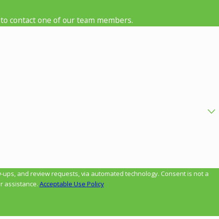
low to contact one of our team members.
review requests, via automated technology. Consent is not a
r assistance.
Acceptable Use Policy