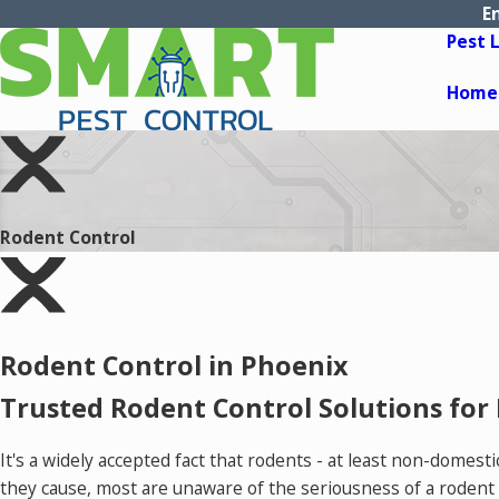
E
Pest 
Home
Rodent Control
Rodent Control in Phoenix
Trusted Rodent Control Solutions for
It's a widely accepted fact that rodents - at least non-dome
they cause, most are unaware of the seriousness of a rodent