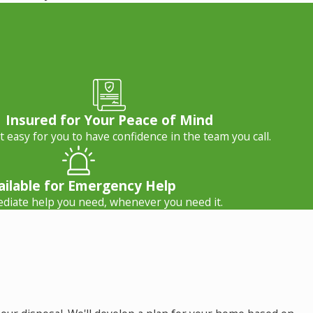
Insured for Your Peace of Mind
 easy for you to have confidence in the team you call.
ailable for Emergency Help
diate help you need, whenever you need it.