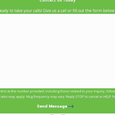
Contact Us Today
ady to take your calls! Give us a call or fill out the form be
Last Name
Email
t the number provided, including those related to your inquiry, follow-ups, and 
rates may apply. Msg frequency may vary. Reply STOP to cancel or HELP fo
Send Message