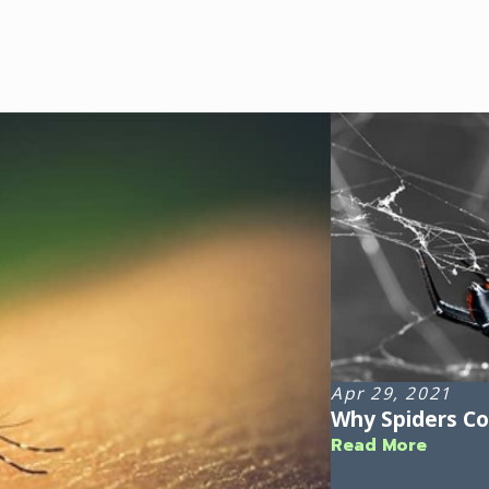
Apr 29, 2021
Why Spiders C
Read More