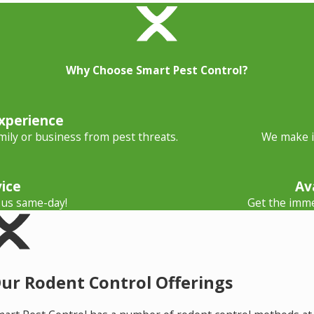
Why Choose Smart Pest Control?
xperience
ily or business from pest threats.
We make it
ice
Av
 us same-day!
Get the imme
ur Rodent Control Offerings