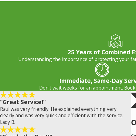
25 Years of Combined E
Understanding the importance of protecting your fam
Immediate, Same-Day Serv
Don't wait weeks for an appointment. Book
"Great Service!"
Raul was very friendly. He explained everything very
clearly and was very quick and efficient with the service.
O
Lady B.