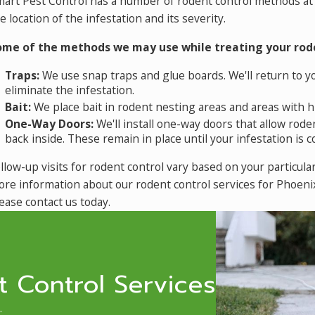
art Pest Control has a number of rodent control methods at 
e location of the infestation and its severity.
ome of the methods we may use while treating your rode
Traps:
We use snap traps and glue boards. We'll return to y
eliminate the infestation.
Bait:
We place bait in rodent nesting areas and areas with hi
One-Way Doors:
We'll install one-way doors that allow ro
back inside. These remain in place until your infestation is 
llow-up visits for rodent control vary based on your particula
re information about our
rodent control services for Phoen
ease contact us today.
 Control Services
.