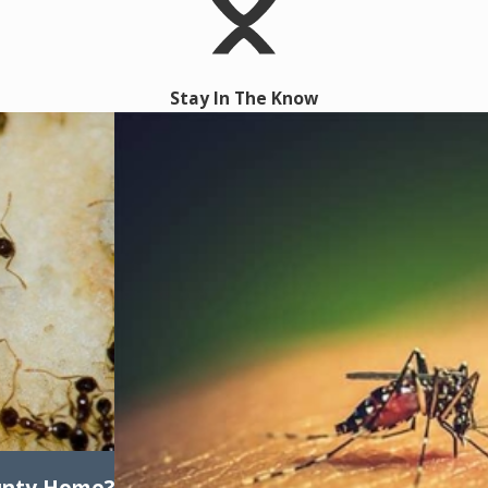
Stay In The Know
unty Home?