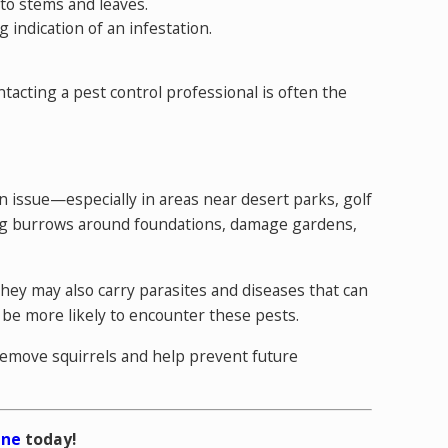
 to stems and leaves.
g indication of an infestation.
tacting a pest control professional
is often the
n issue—especially in areas near desert parks, golf
 dig burrows around foundations, damage gardens,
They may also carry parasites and diseases that can
 be more likely to encounter these pests.
 remove squirrels and help prevent future
ine
today!