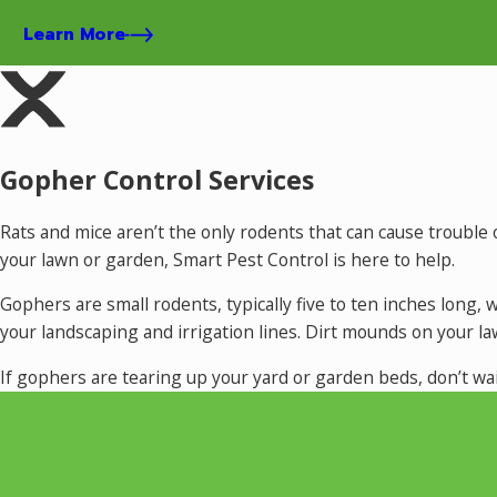
Learn More
Gopher Control Services
Rats and mice aren’t the only rodents that can cause troub
your lawn or garden, Smart Pest Control is here to help.
Gophers are small rodents, typically five to ten inches long
your landscaping and irrigation lines. Dirt mounds on your l
If gophers are tearing up your yard or garden beds, don’t wa