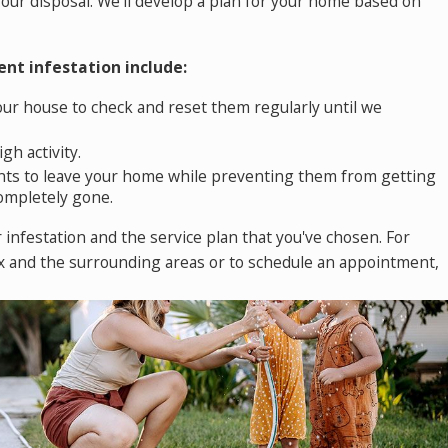
our disposal. We'll develop a plan for your home based on
nt infestation include:
our house to check and reset them regularly until we
gh activity.
dents to leave your home while preventing them from getting
completely gone.
r infestation and the service plan that you've chosen. For
ix
and the surrounding areas or to schedule an appointment,