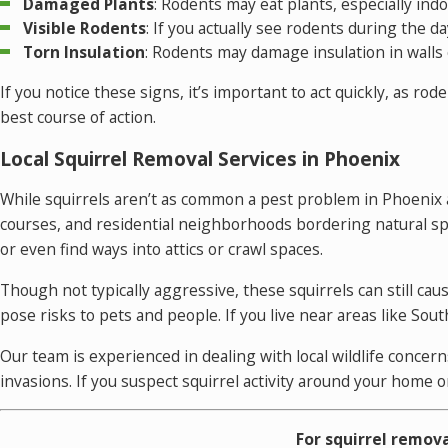
Damaged Plants
: Rodents may eat plants, especially in
Visible Rodents
: If you actually see rodents during the da
Torn Insulation
: Rodents may damage insulation in walls o
If you notice these signs, it’s important to act quickly, as r
best course of action.
Local Squirrel Removal Services in Phoenix
While squirrels aren’t as common a pest problem in Phoenix a
courses, and residential neighborhoods bordering natural spa
or even find ways into attics or crawl spaces.
Though not typically aggressive, these squirrels can still ca
pose risks to pets and people. If you live near areas like S
Our team is experienced in dealing with local wildlife conce
invasions. If you suspect squirrel activity around your home o
For squirrel remova