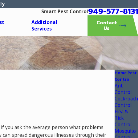
ly
949-577-8131
Smart Pest Control
st
Additional
Contact
Us
Services
Home Pest
Control
Ant
Control
Cockroach
Control
Flea &
Tick
Control
r, if you ask the average person what problems
Mosquito
y can spread dangerous illnesses through their
Control