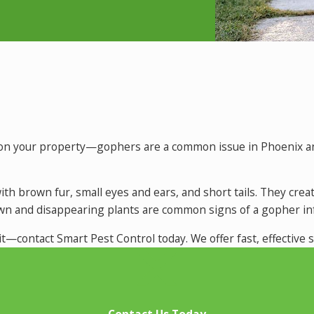
le on your property—gophers are a common issue in Phoenix 
, with brown fur, small eyes and ears, and short tails. They 
awn and disappearing plants are common signs of a gopher inf
it—contact Smart Pest Control today. We offer fast, effective