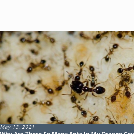
May 13, 2021
Why Are There So Many Ants In My Orange Co