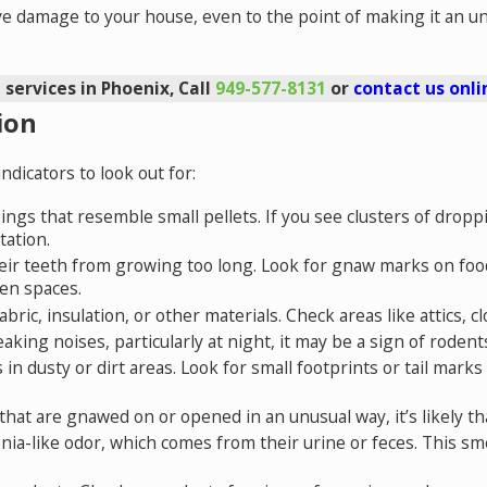
e damage to your house, even to the point of making it an uns
 services in Phoenix, Call
949-577-8131
or
contact us onli
ion
dicators to look out for:
pings that resemble small pellets. If you see clusters of dropp
tation.
ir teeth from growing too long. Look for gnaw marks on food 
en spaces.
ric, insulation, or other materials. Check areas like attics, c
eaking noises, particularly at night, it may be a sign of rodents
ks in dusty or dirt areas. Look for small footprints or tail ma
s that are gnawed on or opened in an unusual way, it’s likely 
ia-like odor, which comes from their urine or feces. This sm