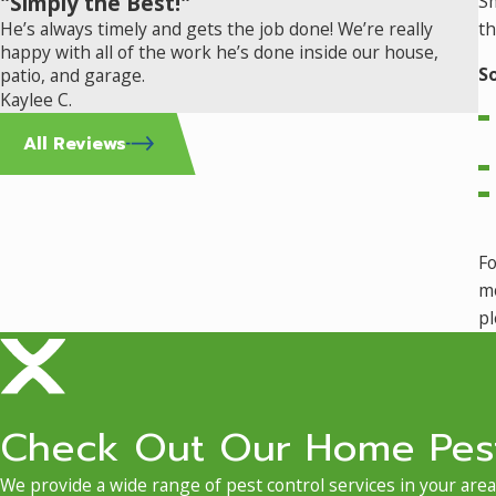
"Simply the Best!"
Sm
He’s always timely and gets the job done! We’re really
th
happy with all of the work he’s done inside our house,
S
patio, and garage.
Kaylee C.
All Reviews
Fo
mo
pl
Check Out Our Home Pest
We provide a wide range of pest control services in your area