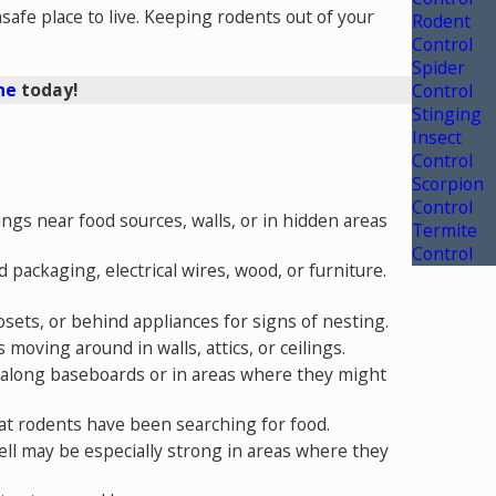
afe place to live.
Keeping rodents out of your
Rodent
Control
Spider
ne
today!
Control
Stinging
Insect
Control
Scorpion
Control
ings near food sources, walls, or in hidden areas
Termite
Control
packaging, electrical wires, wood, or furniture.
losets, or behind appliances for signs of nesting.
 moving around in walls, attics, or ceilings.
rks along baseboards or in areas where they might
that rodents have been searching for food.
ell may be especially strong in areas where they