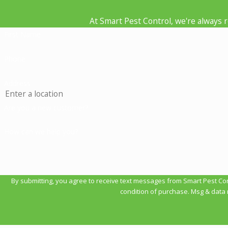
At Smart Pest Control, we're always re
First Name
Phone
Address
Are you a new customer?
How can we help you?
By submitting, you agree to receive text messages from Smart Pest Control a
condition of purchase. Msg & data 