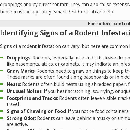
droppings and by direct contact. They can also cause extensiv
home
must be a priority.
Smart Pest Control
can help.
For rodent control
Identifying Signs of a Rodent Infestat
Signs of a rodent infestation can vary, but here are common in
Droppings
: Rodents, especially mice and rats, leave drop
like basements, attics, or cabinets, it may indicate an infes
Gnaw Marks
: Rodents need to gnaw on things to keep the
These marks are often found along baseboards or in hidd
Nests
: Rodents often build nests using shredded paper, fab
Unusual Noises
: If you hear scratching, scurrying, or squ
Footprints and Tracks
: Rodents often leave visible trac
travel.
Signs of Chewing on Food
: If you notice food container
Strong Odor
: Rodents can leave behind a musky or ammon
are active.