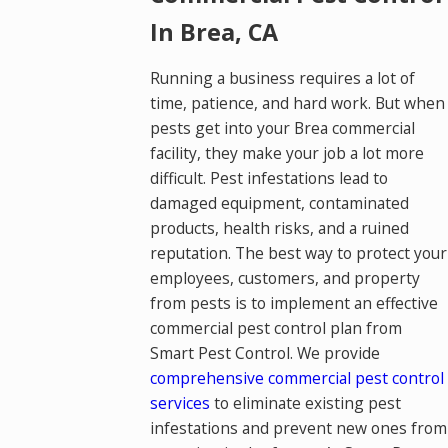
In Brea, CA
Running a business requires a lot of
time, patience, and hard work. But when
pests get into your Brea commercial
facility, they make your job a lot more
difficult. Pest infestations lead to
damaged equipment, contaminated
products, health risks, and a ruined
reputation. The best way to protect your
employees, customers, and property
from pests is to implement an effective
commercial pest control plan from
Smart Pest Control. We provide
comprehensive commercial pest control
services
to eliminate existing pest
infestations and prevent new ones from