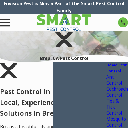
Envision Pest is Now a Part of the Smart Pest Control
Family
Brea, CA Pest Control
Home Pest
Control
Ant
Control
Cockroach
Pest Control In Brea, CA
Control
Flea &
Local, Experienced Pest Control
Tick
Solutions In Brea, CA
Control
Mosquito
Control
Brea is a beautiful city and dense suburb of Los