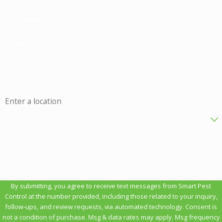
Last Name
Phone
Email
Address
Are you a new customer?
How can we help you?
By submitting, you agree to receive text messages from Smart Pest
Control at the number provided, including those related to your inquiry,
follow-ups, and review requests, via automated technology. Consent is
not a condition of purchase. Msg & data rates may apply. Msg frequency