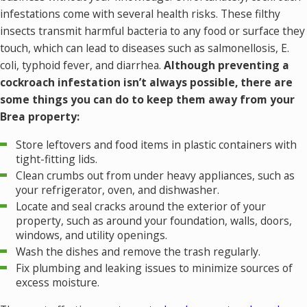
infestations come with several health risks. These filthy
insects transmit harmful bacteria to any food or surface they
touch, which can lead to diseases such as salmonellosis, E.
coli, typhoid fever, and diarrhea.
Although preventing a
cockroach infestation isn’t always possible, there are
some things you can do to keep them away from your
Brea property:
Store leftovers and food items in plastic containers with
tight-fitting lids.
Clean crumbs out from under heavy appliances, such as
your refrigerator, oven, and dishwasher.
Locate and seal cracks around the exterior of your
property, such as around your foundation, walls, doors,
windows, and utility openings.
Wash the dishes and remove the trash regularly.
Fix plumbing and leaking issues to minimize sources of
excess moisture.