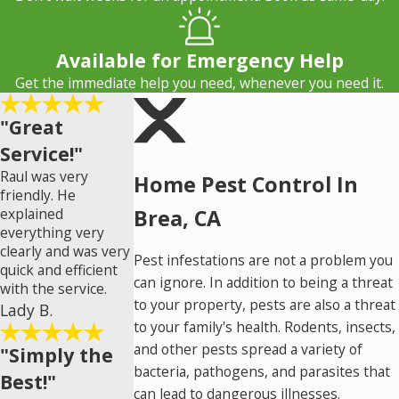
Available for Emergency Help
Get the immediate help you need, whenever you need it.
"Great
Service!"
Raul was very
Home Pest Control In
friendly. He
explained
Brea, CA
everything very
clearly and was very
Pest infestations are not a problem you
quick and efficient
can ignore. In addition to being a threat
with the service.
to your property, pests are also a threat
Lady B.
to your family's health. Rodents, insects,
and other pests spread a variety of
"Simply the
bacteria, pathogens, and parasites that
Best!"
can lead to dangerous illnesses.