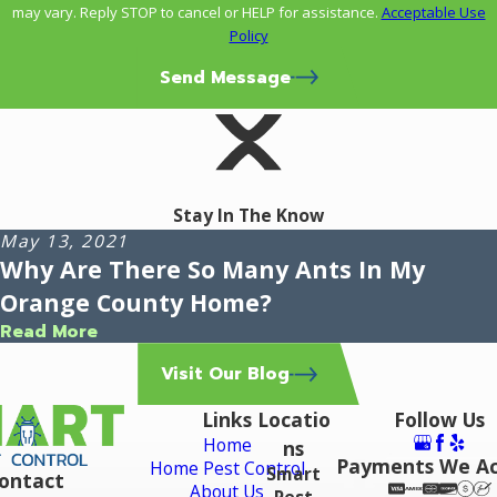
may vary. Reply STOP to cancel or HELP for assistance.
Acceptable Use
Policy
Send Message
Stay In The Know
May 13, 2021
Why Are There So Many Ants In My
Orange County Home?
Read More
Visit Our Blog
Links
Locatio
Follow Us
Home
ns
Payments We A
Home Pest Control
Smart
ontact
About Us