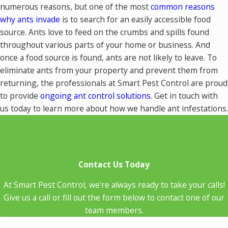
numerous reasons, but one of the most
common reasons
why ants invade
is to search for an easily accessible food
source. Ants love to feed on the crumbs and spills found
throughout various parts of your home or business. And
once a food source is found, ants are not likely to leave. To
eliminate ants from your property and prevent them from
returning, the professionals at Smart Pest Control are proud
to provide
ongoing ant control solutions
. Get in touch with
us today to learn more about how we handle ant infestations.
Contact Us Today
At Smart Pest Control, we're always ready to take your calls!
Give us a call or fill out the form below to contact one of our
team members.
First Name