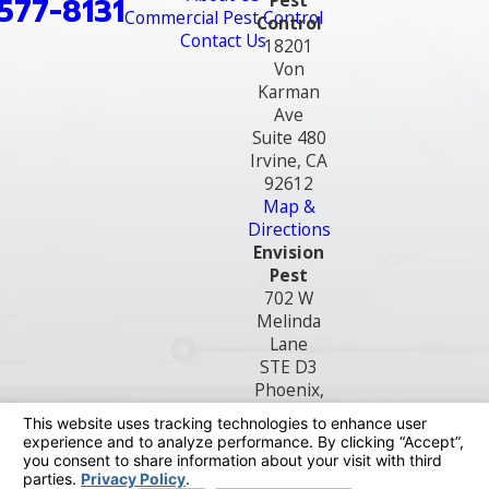
Pest
577-8131
Commercial Pest Control
Control
Contact Us
18201
Von
Karman
Ave
Suite 480
Irvine, CA
92612
Map &
Directions
Envision
Pest
702 W
Melinda
Lane
STE D3
Phoenix,
AZ 85027
Map &
Directions
License #: OB8299