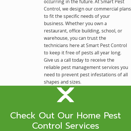
occurring in the future. At Smart Pest
Control, we design our commercial plans
to fit the specific needs of your
business. Whether you own a
restaurant, office building, school, or
warehouse, you can trust the
technicians here at Smart Pest Control
to keep it free of pests all year long.
Give us a call today to receive the
reliable pest management services you
need to prevent pest infestations of all
shapes and sizes.
Check Out Our Home Pest
Control Services