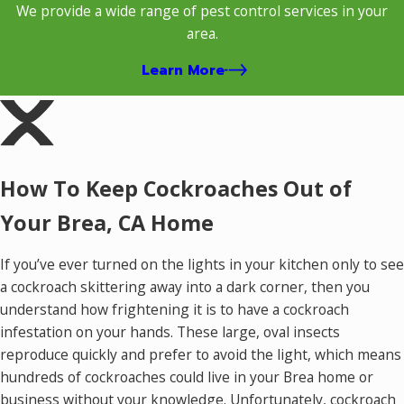
We provide a wide range of pest control services in your
area.
Learn More
How To Keep Cockroaches Out of
Your Brea, CA Home
If you’ve ever turned on the lights in your kitchen only to see
a cockroach skittering away into a dark corner, then you
understand how frightening it is to have a cockroach
infestation on your hands. These large, oval insects
reproduce quickly and prefer to avoid the light, which means
hundreds of cockroaches could live in your Brea home or
business without your knowledge. Unfortunately, cockroach