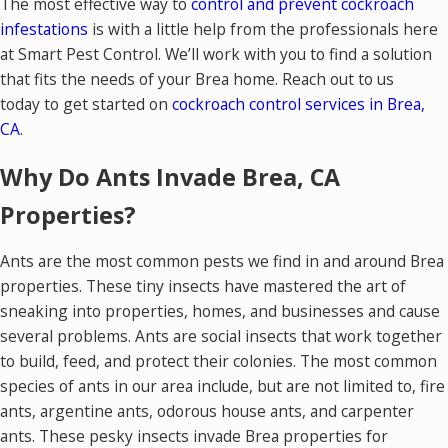
The most effective way to
control and prevent cockroach
infestations
is with a little help from the professionals here
at Smart Pest Control. We’ll work with you to find a solution
that fits the needs of your Brea home. Reach out to us
today to get started on
cockroach control services in Brea,
CA
.
Why Do Ants Invade Brea, CA
Properties?
Ants are the most common pests we find in and around Brea
properties. These tiny insects have mastered the art of
sneaking into properties, homes, and businesses and cause
several problems. Ants are social insects that work together
to build, feed, and protect their colonies. The most common
species of ants in our area include, but are not limited to, fire
ants, argentine ants, odorous house ants, and carpenter
ants. These pesky insects invade Brea properties for