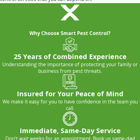
Why Choose Smart Pest Control?
25 Years of Combined Experience
Understanding the importance of protecting your family or
business from pest threats.
Insured for Your Peace of Mind
We make it easy for you to have confidence in the team you
call.
Immediate, Same-Day Service
Don't wait weeks for an appointment. Book us same-day!