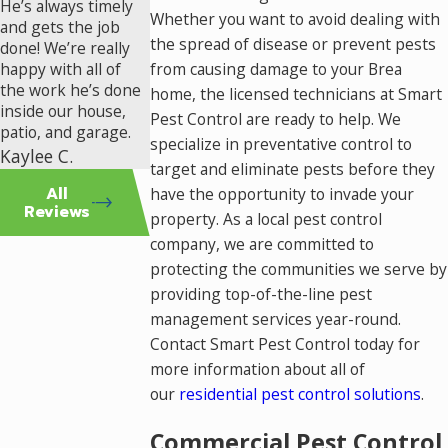
He’s always timely
Whether you want to avoid dealing with
and gets the job
the spread of disease or prevent pests
done! We’re really
happy with all of
from causing damage to your Brea
the work he’s done
home, the licensed technicians at Smart
inside our house,
Pest Control are ready to help. We
patio, and garage.
specialize in preventative control to
Kaylee C.
target and eliminate pests before they
All
have the opportunity to invade your
Reviews
property. As a local pest control
company, we are committed to
protecting the communities we serve by
providing top-of-the-line pest
management services year-round.
Contact Smart Pest Control today for
more information about all of
our
residential pest control solutions
.
Commercial Pest Control