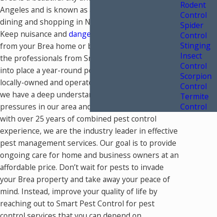
Rodent
Angeles and is known as a prime destination for
Control
dining and shopping in North Orange County.
Spider
Keep nuisance and
dangerous Brea pests
away
Control
Stinging
from your Brea home or business by working with
Insect
the professionals from Smart Pest Control to put
Control
into place a year-round pest control plan. As a
Scorpion
locally-owned and operated pest control company,
Control
we have a deep understanding of the unique pest
Termite
pressures in our area and how to solve them. And,
Control
with over 25 years of combined pest control
experience, we are the industry leader in effective
pest management services. Our goal is to provide
ongoing care for home and business owners at an
affordable price. Don’t wait for pests to invade
your Brea property and take away your peace of
mind. Instead, improve your quality of life by
reaching out to Smart Pest Control for pest
control services that you can depend on.