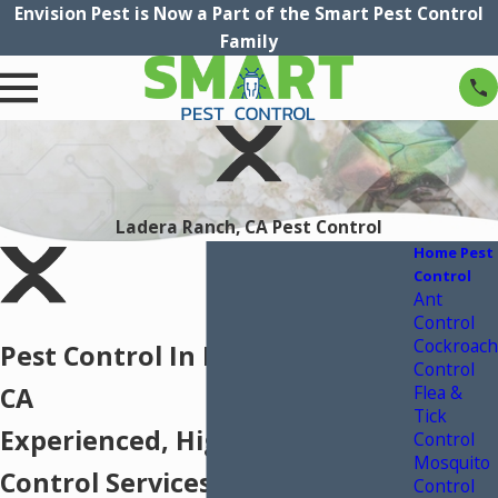
Envision Pest is Now a Part of the Smart Pest Control
Family
Ladera Ranch, CA Pest Control
Home Pest
Control
Ant
Control
Cockroach
Pest Control In Ladera Ranch,
Control
Flea &
CA
Tick
Experienced, High-Quality Pest
Control
Mosquito
Control Services In Ladera
Control