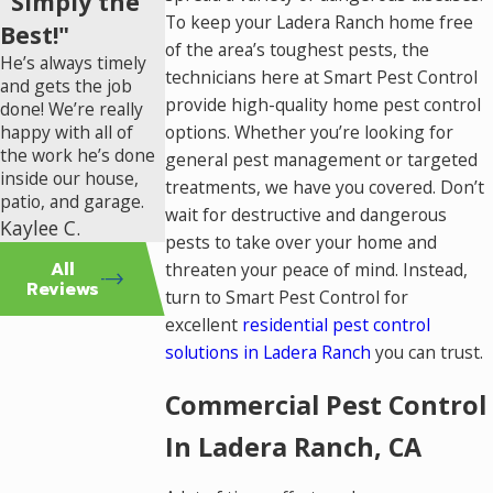
"Simply the
To keep your Ladera Ranch home free
Best!"
of the area’s toughest pests, the
He’s always timely
technicians here at Smart Pest Control
and gets the job
provide high-quality home pest control
done! We’re really
happy with all of
options. Whether you’re looking for
the work he’s done
general pest management or targeted
inside our house,
treatments, we have you covered. Don’t
patio, and garage.
wait for destructive and dangerous
Kaylee C.
pests to take over your home and
All
threaten your peace of mind. Instead,
Reviews
turn to Smart Pest Control for
excellent
residential pest control
solutions in Ladera Ranch
you can trust.
Commercial Pest Control
In Ladera Ranch, CA