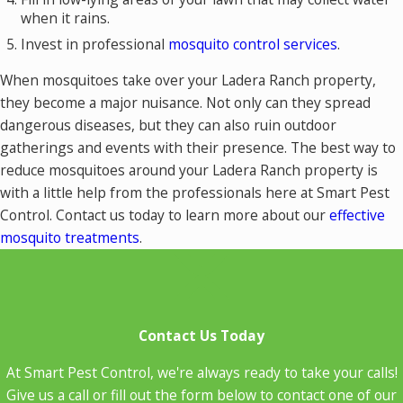
when it rains.
Invest in professional
mosquito control services
.
When mosquitoes take over your Ladera Ranch property,
they become a major nuisance. Not only can they spread
dangerous diseases, but they can also ruin outdoor
gatherings and events with their presence. The best way to
reduce mosquitoes around your Ladera Ranch property is
with a little help from the professionals here at Smart Pest
Control. Contact us today to learn more about our
effective
mosquito treatments
.
Contact Us Today
At Smart Pest Control, we're always ready to take your calls!
Give us a call or fill out the form below to contact one of our