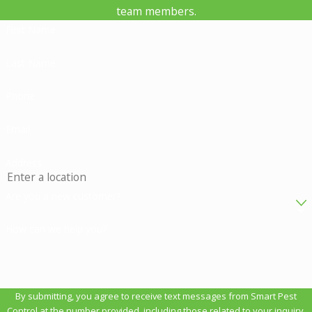
team members.
First Name
Last Name
Phone
Email
Address
Are you a new customer?
How can we help you?
By submitting, you agree to receive text messages from Smart Pest
Control at the number provided, including those related to your inquiry,