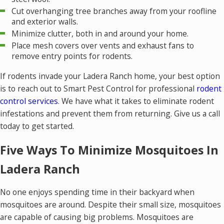
Cut overhanging tree branches away from your roofline
and exterior walls.
Minimize clutter, both in and around your home.
Place mesh covers over vents and exhaust fans to
remove entry points for rodents.
If rodents invade your Ladera Ranch home, your best option
is to reach out to Smart Pest Control for professional
rodent
control services
. We have what it takes to eliminate rodent
infestations and prevent them from returning. Give us a call
today to get started.
Five Ways To Minimize Mosquitoes In
Ladera Ranch
No one enjoys spending time in their backyard when
mosquitoes are around. Despite their small size, mosquitoes
are capable of causing big problems. Mosquitoes are