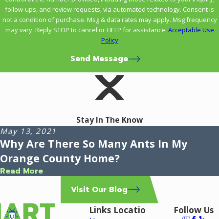
follow-ups, and review requests, via automated technology. Consent is
not a condition of purchase. Msg & data rates may apply. Msg frequency
may vary. Reply STOP to cancel or HELP for assistance.
Acceptable Use
Policy
Send Message
Stay In The Know
May 13, 2021
Why Are There So Many Ants In My
Orange County Home?
Read More
Visit Our Blog
Links
Locatio
Follow Us