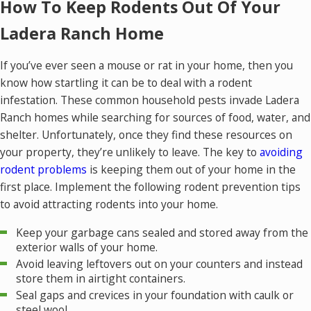
How To Keep Rodents Out Of Your
Ladera Ranch Home
If you’ve ever seen a mouse or rat in your home, then you
know how startling it can be to deal with a rodent
infestation. These common household pests invade Ladera
Ranch homes while searching for sources of food, water, and
shelter. Unfortunately, once they find these resources on
your property, they’re unlikely to leave. The key to
avoiding
rodent problems
is keeping them out of your home in the
first place. Implement the following rodent prevention tips
to avoid attracting rodents into your home.
Keep your garbage cans sealed and stored away from the
exterior walls of your home.
Avoid leaving leftovers out on your counters and instead
store them in airtight containers.
Seal gaps and crevices in your foundation with caulk or
steel wool.