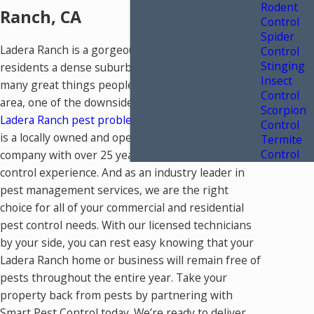
Rodent
Ranch, CA
Control
Spider
Ladera Ranch is a gorgeous area that offers
Control
Stinging
residents a dense suburban feel. Despite the
Insect
many great things people enjoy about living in our
Control
area, one of the downsides is having to deal with
Scorpion
Ladera Ranch pest problems
. Smart Pest Control
Control
is a locally owned and operated pest control
Termite
Control
company with over 25 years of combined pest
control experience. And as an industry leader in
pest management services, we are the right
choice for all of your commercial and residential
pest control needs. With our licensed technicians
by your side, you can rest easy knowing that your
Ladera Ranch home or business will remain free of
pests throughout the entire year. Take your
property back from pests by partnering with
Smart Pest Control today. We’re ready to deliver