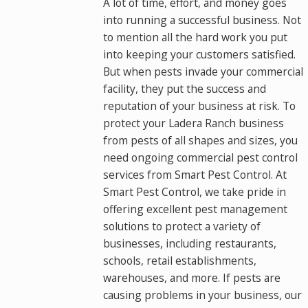
A lot of time, effort, and money goes
into running a successful business. Not
to mention all the hard work you put
into keeping your customers satisfied.
But when pests invade your commercial
facility, they put the success and
reputation of your business at risk. To
protect your Ladera Ranch business
from pests of all shapes and sizes, you
need ongoing commercial pest control
services from Smart Pest Control. At
Smart Pest Control, we take pride in
offering excellent pest management
solutions to protect a variety of
businesses, including restaurants,
schools, retail establishments,
warehouses, and more. If pests are
causing problems in your business, our