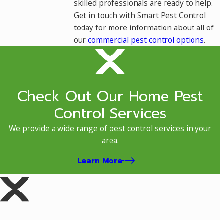
skilled professionals are ready to help.
Get in touch with Smart Pest Control
today for more information about all of
our
commercial pest control options
.
Check Out Our Home Pest
Control Services
We provide a wide range of pest control services in your
area.
Learn More