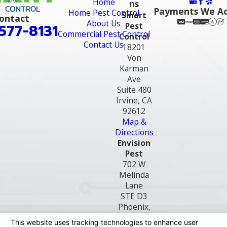
Home
ns
Payments We A
Home Pest Control
Smart
ontact
About Us
Pest
577-8131
Commercial Pest Control
Control
Contact Us
18201
Von
Karman
Ave
Suite 480
Irvine, CA
92612
Map &
Directions
Envision
Pest
702 W
Melinda
Lane
STE D3
Phoenix,
AZ 85027