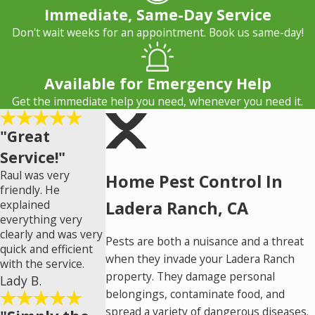
Immediate, Same-Day Service
Don't wait weeks for an appointment. Book us same-day!
Available for Emergency Help
Get the immediate help you need, whenever you need it.
"Great
Service!"
Raul was very
Home Pest Control In
friendly. He
explained
Ladera Ranch, CA
everything very
clearly and was very
Pests are both a nuisance and a threat
quick and efficient
when they invade your Ladera Ranch
with the service.
property. They damage personal
Lady B.
belongings, contaminate food, and
spread a variety of dangerous diseases.