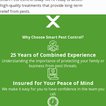
high-quality treatments that provide long-term
relief from pests.
Why Choose Smart Pest Control?
25 Years of Combined Experience
Understanding the importance of protecting your family or
business from pest threats.
Insured for Your Peace of Mind
We make it easy for you to have confidence in the team you
call.