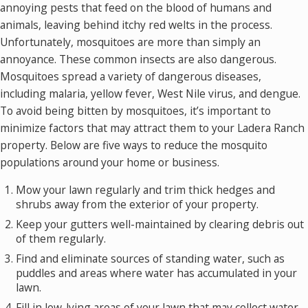
annoying pests that feed on the blood of humans and
animals, leaving behind itchy red welts in the process.
Unfortunately, mosquitoes are more than simply an
annoyance. These common insects are also dangerous.
Mosquitoes spread a variety of dangerous diseases,
including malaria, yellow fever, West Nile virus, and dengue.
To avoid being bitten by mosquitoes, it’s important to
minimize factors that may attract them to your Ladera Ranch
property. Below are five ways to reduce the mosquito
populations around your home or business.
Mow your lawn regularly and trim thick hedges and
shrubs away from the exterior of your property.
Keep your gutters well-maintained by clearing debris out
of them regularly.
Find and eliminate sources of standing water, such as
puddles and areas where water has accumulated in your
lawn.
Fill in low-lying areas of your lawn that may collect water